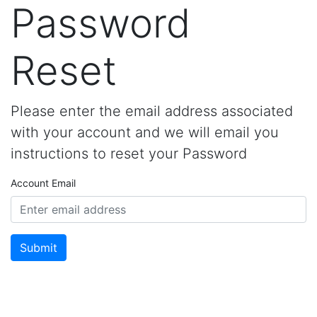
Password
Reset
Please enter the email address associated
with your account and we will email you
instructions to reset your Password
Account Email
Submit